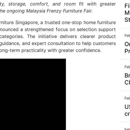
ty, storage, comfort, and room fit with greater
F
he ongoing Malaysia Frenzy Furniture Fair.
Mi
S
niture Singapore, a trusted one-stop home furniture
announced a strengthened focus on selection support
ategories. The initiative delivers clearer product
Fe
guidance, and expert consultation to help customers
On
ong-term practicality with greater confidence.
P
Fe
B
C
Fe
U
c
Fe