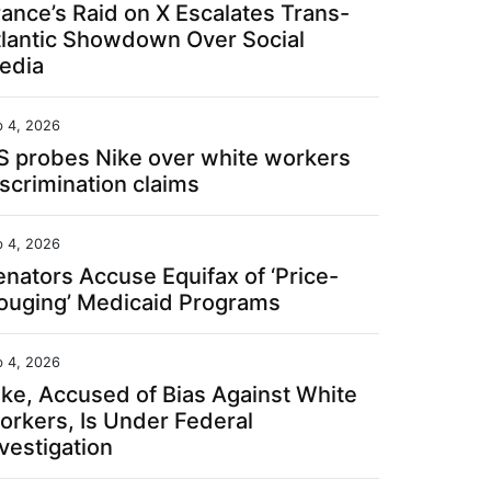
rance’s Raid on X Escalates Trans-
tlantic Showdown Over Social
edia
b 4, 2026
S probes Nike over white workers
iscrimination claims
b 4, 2026
enators Accuse Equifax of ‘Price-
ouging’ Medicaid Programs
b 4, 2026
ike, Accused of Bias Against White
orkers, Is Under Federal
vestigation