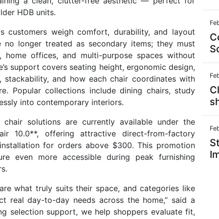
ining a clean, clutter-free aesthetic — perfect for
lder HDB units.
Fe
as customers weigh comfort, durability, and layout
C
are no longer treated as secondary items; they must
S
s, home offices, and multi-purpose spaces without
’s support covers seating height, ergonomic design,
Fe
), stackability, and how each chair coordinates with
Cl
re. Popular collections include dining chairs, study
s
essly into contemporary interiors.
hair solutions are currently available under the
Fe
r 10.0**, offering attractive direct-from-factory
St
 installation for orders above $300. This promotion
I
iture even more accessible during peak furnishing
s.
e what truly suits their space, and categories like
ect real day-to-day needs across the home,” said a
 selection support, we help shoppers evaluate fit,