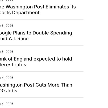
he Washington Post Eliminates Its
ports Department
b 5, 2026
oogle Plans to Double Spending
mid A.I. Race
b 5, 2026
ank of England expected to hold
terest rates
b 4, 2026
ashington Post Cuts More Than
00 Jobs
b 4, 2026