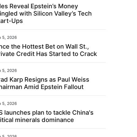
iles Reveal Epstein’s Money
ngled with Silicon Valley’s Tech
tart-Ups
b 5, 2026
ce the Hottest Bet on Wall St.,
rivate Credit Has Started to Crack
b 5, 2026
rad Karp Resigns as Paul Weiss
hairman Amid Epstein Fallout
b 5, 2026
S launches plan to tackle China's
ritical minerals dominance
b 5, 2026