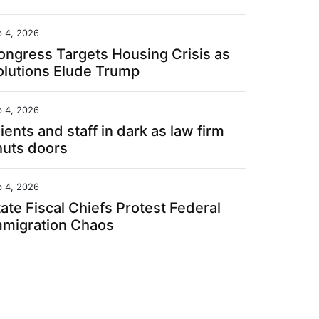
b 4, 2026
ongress Targets Housing Crisis as
olutions Elude Trump
b 4, 2026
ients and staff in dark as law firm
huts doors
b 4, 2026
ate Fiscal Chiefs Protest Federal
mmigration Chaos