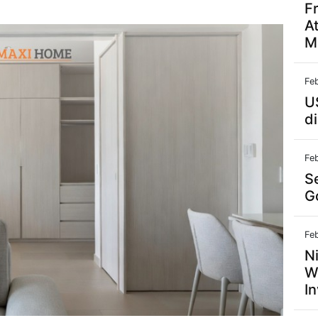
F
A
M
Fe
U
d
Fe
S
G
Fe
N
W
In