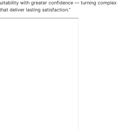
uitability with greater confidence — turning complex
at deliver lasting satisfaction.”