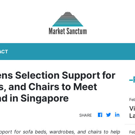
ACT
ns Selection Support for
, and Chairs to Meet
d in Singapore
Fe
Vi
La
SHARE
port for sofa beds, wardrobes, and chairs to help
Fe