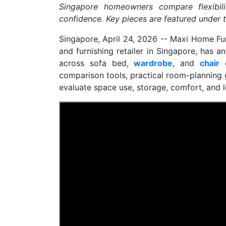
Singapore homeowners compare flexibili
confidence. Key pieces are featured under t
Singapore, April 24, 2026
-- Maxi Home Fur
and furnishing retailer in Singapore, has 
across sofa bed,
wardrobe
, and
chair
c
comparison tools, practical room-planning 
evaluate space use, storage, comfort, and l