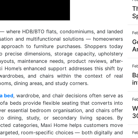
T
S
t — where HDB/BTO flats, condominiums, and landed
Fe
misation and multifunctional solutions — homeowners
G
n approach to furniture purchases. Shoppers today
A
o precise dimensions, storage capacity, upholstery
layouts, maintenance needs, product reviews, after-
Fe
xi Home’s enhanced support addresses this shift by
B
wardrobes, and chairs within the context of real
in
oms, dining areas, and study corners.
fa bed
, wardrobe, and chair decisions often serve as
Fe
ofa beds provide flexible seating that converts into
W
r essential bedroom organisation, and chairs offer
3
to dining, study, or secondary living spaces. By
nected categories, Maxi Home helps customers move
argeted, room-specific choices — both digitally and
Fe