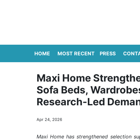
HOME
MOST RECENT
PRESS
CONT
Maxi Home Strengthe
Sofa Beds, Wardrobes
Research-Led Deman
Apr 24, 2026
Maxi Home has strengthened selection sup