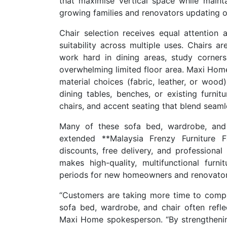
that maximise vertical space while mainta
growing families and renovators updating o
Chair selection receives equal attention 
suitability across multiple uses. Chairs 
work hard in dining areas, study corner
overwhelming limited floor area. Maxi Home
material choices (fabric, leather, or wood
dining tables, benches, or existing furnitu
chairs, and accent seating that blend seaml
Many of these sofa bed, wardrobe, and c
extended **Malaysia Frenzy Furniture Fai
discounts, free delivery, and professional
makes high-quality, multifunctional furn
periods for new homeowners and renovator
“Customers are taking more time to compar
sofa bed, wardrobe, and chair often refl
Maxi Home spokesperson. “By strengthening