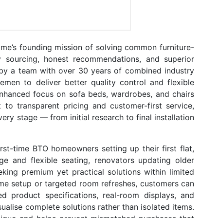
Home’s founding mission of solving common furniture-
ry sourcing, honest recommendations, and superior
 by a team with over 30 years of combined industry
men to deliver better quality control and flexible
enhanced focus on sofa beds, wardrobes, and chairs
 to transparent pricing and customer-first service,
ery stage — from initial research to final installation
irst-time BTO homeowners setting up their first flat,
ge and flexible seating, renovators updating older
king premium yet practical solutions within limited
ome setup or targeted room refreshes, customers can
ed product specifications, real-room displays, and
alise complete solutions rather than isolated items.