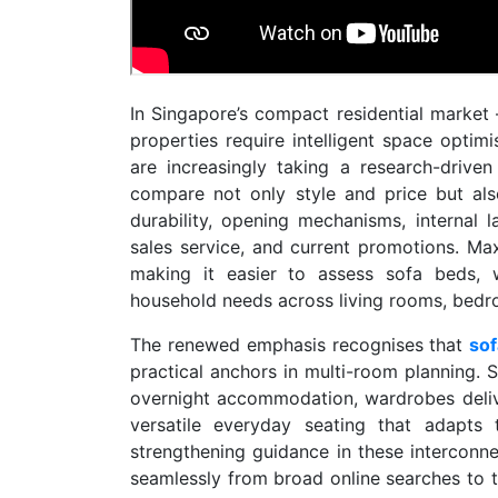
In Singapore’s compact residential marke
properties require intelligent space opti
are increasingly taking a research-drive
compare not only style and price but als
durability, opening mechanisms, internal 
sales service, and current promotions. Ma
making it easier to assess sofa beds, 
household needs across living rooms, bedro
The renewed emphasis recognises that
so
practical anchors in multi-room planning. S
overnight accommodation, wardrobes delive
versatile everyday seating that adapts 
strengthening guidance in these intercon
seamlessly from broad online searches to t