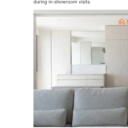
during in-showroom visits.