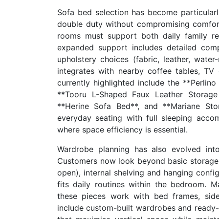
Sofa bed selection has become particularl
double duty without compromising comfort
rooms must support both daily family re
expanded support includes detailed comp
upholstery choices (fabric, leather, water
integrates with nearby coffee tables, TV
currently highlighted include the **Perlino
**Tooru L-Shaped Faux Leather Storage 
**Herine Sofa Bed**, and **Mariane Sto
everyday seating with full sleeping ac
where space efficiency is essential.
Wardrobe planning has also evolved int
Customers now look beyond basic storage ca
open), internal shelving and hanging confi
fits daily routines within the bedroom. 
these pieces work with bed frames, side
include custom-built wardrobes and ready-t