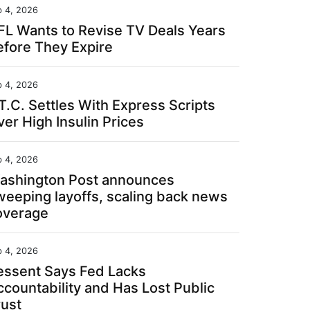
b 4, 2026
FL Wants to Revise TV Deals Years
efore They Expire
b 4, 2026
T.C. Settles With Express Scripts
er High Insulin Prices
b 4, 2026
ashington Post announces
weeping layoffs, scaling back news
overage
b 4, 2026
essent Says Fed Lacks
ccountability and Has Lost Public
rust