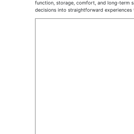
function, storage, comfort, and long-term s
decisions into straightforward experiences th