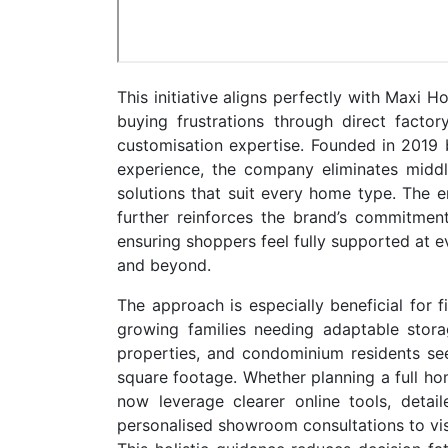
This initiative aligns perfectly with Maxi 
buying frustrations through direct facto
customisation expertise. Founded in 2019
experience, the company eliminates middle
solutions that suit every home type. The 
further reinforces the brand’s commitment
ensuring shoppers feel fully supported at ev
and beyond.
The approach is especially beneficial for f
growing families needing adaptable stora
properties, and condominium residents see
square footage. Whether planning a full h
now leverage clearer online tools, detail
personalised showroom consultations to visu