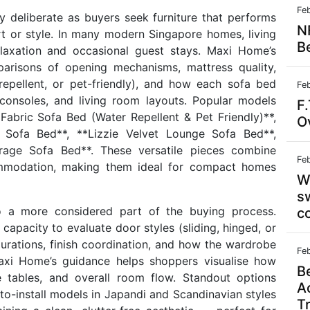
Fe
y deliberate as buyers seek furniture that performs
N
 or style. In many modern Singapore homes, living
B
laxation and occasional guest stays. Maxi Home’s
arisons of opening mechanisms, mattress quality,
-repellent, or pet-friendly), and how each sofa bed
Fe
 consoles, and living room layouts. Popular models
F.
 Fabric Sofa Bed (Water Repellent & Pet Friendly)**,
Ov
Sofa Bed**, **Lizzie Velvet Lounge Sofa Bed**,
rage Sofa Bed**. These versatile pieces combine
Fe
commodation, making them ideal for compact homes
W
s
o a more considered part of the buying process.
c
pacity to evaluate door styles (sliding, hinged, or
gurations, finish coordination, and how the wardrobe
Fe
Maxi Home’s guidance helps shoppers visualise how
B
 tables, and overall room flow. Standout options
A
o-install models in Japandi and Scandinavian styles
T