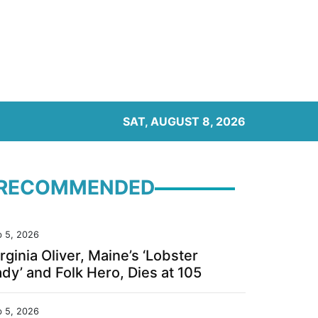
SAT, AUGUST 8, 2026
RECOMMENDED
b 5, 2026
rginia Oliver, Maine’s ‘Lobster
dy’ and Folk Hero, Dies at 105
b 5, 2026